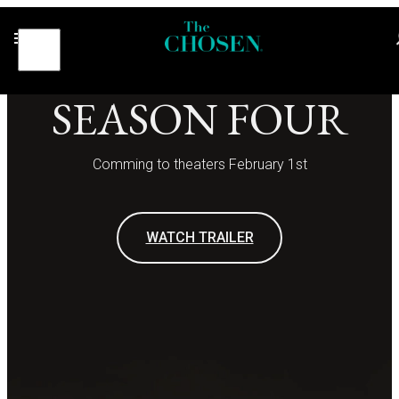
SEASON FOUR
Comming to theaters February 1st
WATCH TRAILER